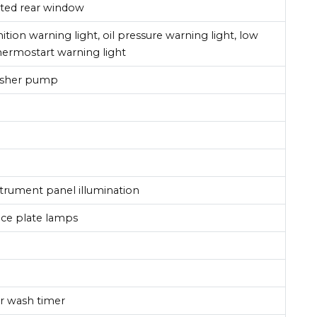
ated rear window
tion warning light, oil pressure warning light, low
 thermostart warning light
washer pump
nstrument panel illumination
ence plate lamps
r wash timer