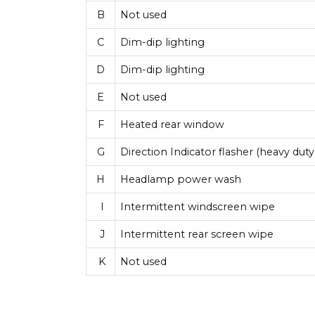
B
Not used
C
Dim-dip lighting
D
Dim-dip lighting
E
Not used
F
Heated rear window
G
Direction Indicator flasher (heavy duty 
H
Headlamp power wash
I
Intermittent windscreen wipe
J
Intermittent rear screen wipe
K
Not used