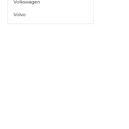
Volkswagen
Volvo