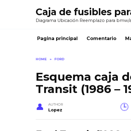
Skip
Caja de fusibles pa
to
content
Diagrama Ubicación Reemplazo para bmw/
Pagina principal
Comentario
Ma
HOME
»
FORD
Esquema caja de
Transit (1986 – 1
AUTHOR
Lopez