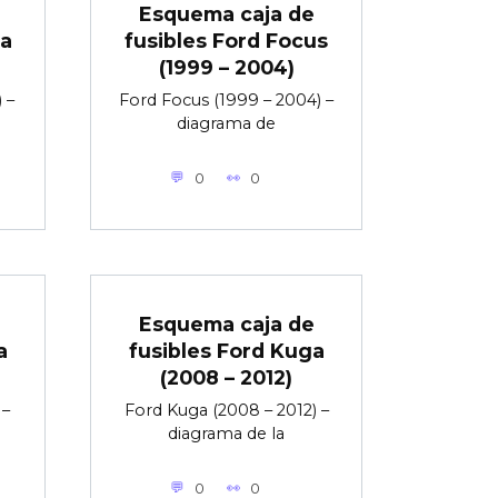
Esquema caja de
ta
fusibles Ford Focus
(1999 – 2004)
 –
Ford Focus (1999 – 2004) –
diagrama de
0
0
Esquema caja de
a
fusibles Ford Kuga
(2008 – 2012)
 –
Ford Kuga (2008 – 2012) –
diagrama de la
0
0