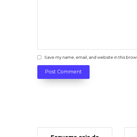
Save my name, email, and website in this brow