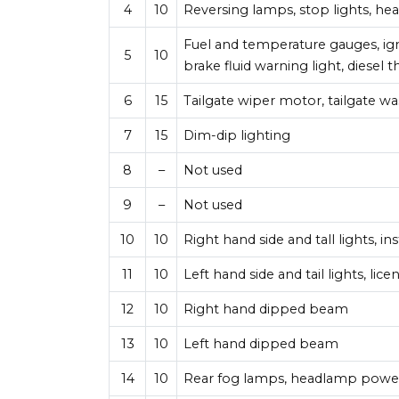
4
10
Reversing lamps, stop lights, he
Fuel and temperature gauges, igni
5
10
brake fluid warning light, diesel
6
15
Tailgate wiper motor, tailgate 
7
15
Dim-dip lighting
8
–
Not used
9
–
Not used
10
10
Right hand side and tall lights, i
11
10
Left hand side and tail lights, lic
12
10
Right hand dipped beam
13
10
Left hand dipped beam
14
10
Rear fog lamps, headlamp powe