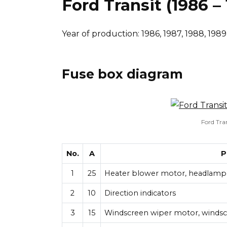
Ford Transit (1986 –
Year of production: 1986, 1987, 1988, 1989,
Fuse box diagram
Ford Tra
No.
A
P
1
25
Heater blower motor, headlamp 
2
10
Direction indicators
3
15
Windscreen wiper motor, winds