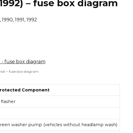
 1992) – fuse box diagram
 1990, 1991, 1992
nsit – fuse box diagram
rotected Component
flasher
creen washer pump (vehicles without headlamp wash)