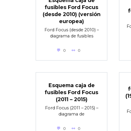
Esquema caja de
fusibles Ford Focus
f
(desde 2010) (versión
europea)
Fo
Ford Focus (desde 2010) –
diagrama de fusibles
0
0
Esquema caja de
f
fusibles Ford Focus
(1
(2011 – 2015)
Ford Focus (2011 – 2015) –
Fo
diagrama de
0
0