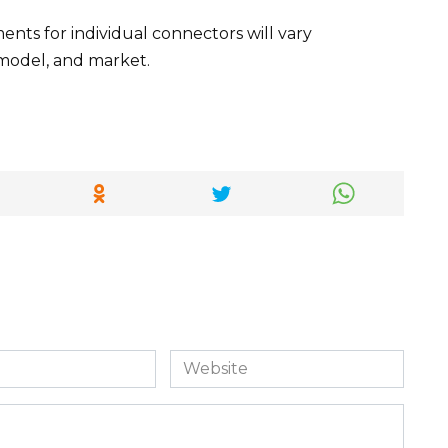
ts for individual connectors will vary
model, and market.
Website