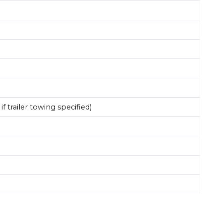
if trailer towing specified)