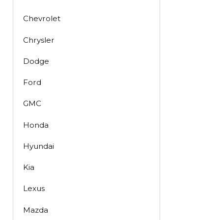
Chevrolet
Chrysler
Dodge
Ford
GMC
Honda
Hyundai
Kia
Lexus
Mazda