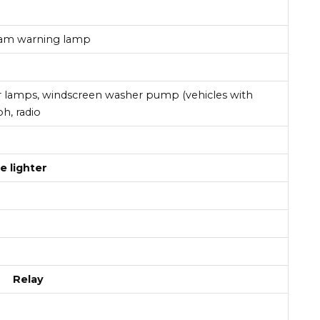
eam warning lamp
or lamps, windscreen washer pump (vehicles with
h, radio
e lighter
Relay