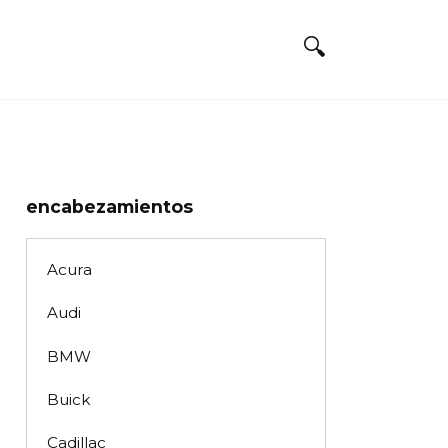
encabezamientos
Acura
Audi
BMW
Buick
Cadillac