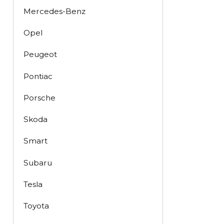
Mercedes-Benz
Opel
Peugeot
Pontiac
Porsche
Skoda
Smart
Subaru
Tesla
Toyota