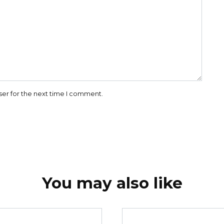
ser for the next time I comment.
You may also like