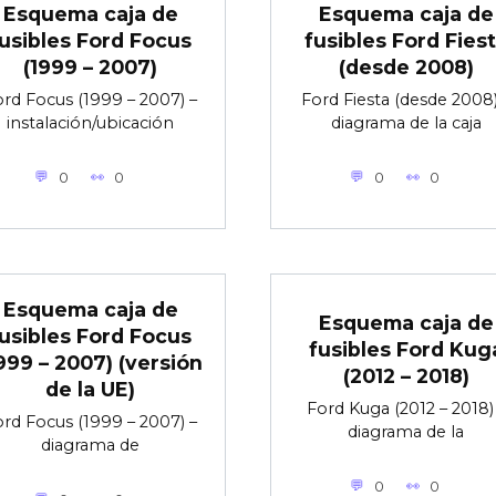
Esquema caja de
Esquema caja de
usibles Ford Focus
fusibles Ford Fies
(1999 – 2007)
(desde 2008)
rd Focus (1999 – 2007) –
Ford Fiesta (desde 2008)
instalación/ubicación
diagrama de la caja
0
0
0
0
Esquema caja de
Esquema caja de
usibles Ford Focus
fusibles Ford Kug
999 – 2007) (versión
(2012 – 2018)
de la UE)
Ford Kuga (2012 – 2018)
rd Focus (1999 – 2007) –
diagrama de la
diagrama de
0
0