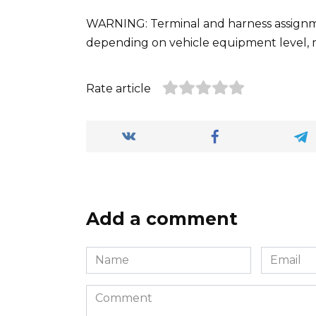
WARNING: Terminal and harness assignmen
depending on vehicle equipment level, 
Rate article
Add a comment
Name
Email
*
*
Comment