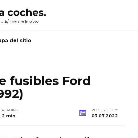
ra coches.
audi/mercedes/vw
pa del sitio
 fusibles Ford
992)
READING
PUBLISHED BY
2 min
03.07.2022