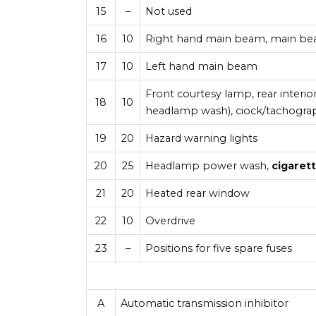
15
–
Not used
16
10
Right hand main beam, main b
17
10
Left hand main beam
Front courtesy lamp, rear interi
18
10
headlamp wash), ciock/tachograp
19
20
Hazard warning lights
20
25
Headlamp power wash,
cigarett
21
20
Heated rear window
22
10
Overdrive
23
–
Positions for five spare fuses
A
Automatic transmission inhibitor